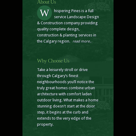
About Us
W
hispering Pines is a full
service Landscape Design
& Construction company providing
quality complete design,
construction & planting services in
the Calgary region.
read more..
Why Choose Us
Take a leisurely stroll or drive
through Calgary’s finest
neighbourhoods you’ll notice the
truly great homes combine urban
architecture with comfort laden
outdoor living. What makes a home
stunning doesn't start at the door
step, it begins at the curb and
extends to the very edge of the
property.