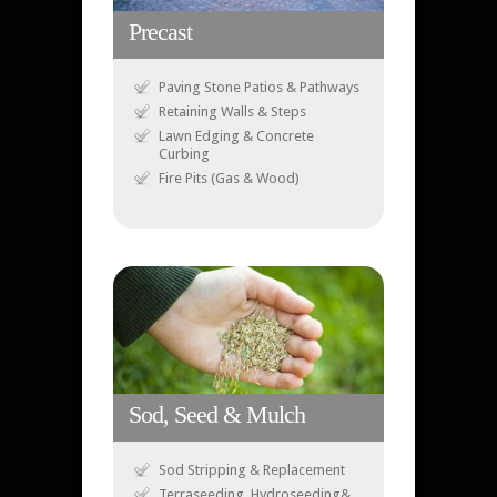
Precast
Paving Stone Patios & Pathways
Retaining Walls & Steps
Lawn Edging & Concrete
Curbing
Fire Pits (Gas & Wood)
Sod, Seed & Mulch
Sod Stripping & Replacement
Terraseeding, Hydroseeding&