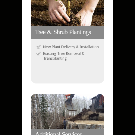
Tree & Shrub Plantings
New Plant Delivery & Installation
Existing Tree Removal &
Transplanting
Additional Services