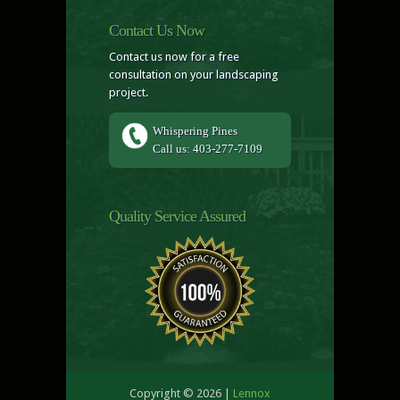
Contact Us Now
Contact us now for a free
consultation on your landscaping
project.
Whispering Pines
Call us: 403-277-7109
Quality Service Assured
Copyright © 2026 |
Lennox