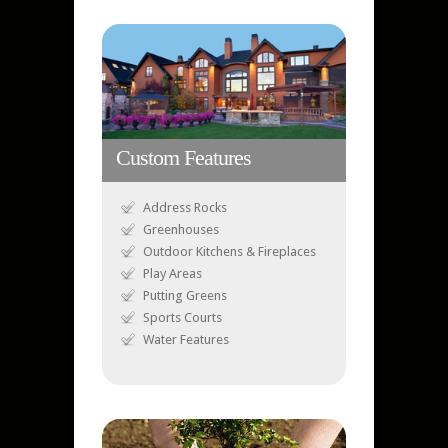
Custom Features
Address Rocks
Greenhouses
Outdoor Kitchens & Fireplaces
Play Areas
Putting Greens
Sports Courts
Water Features