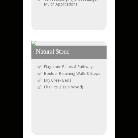
Mulch Applications
Natural Stone
Flagstone Patios & Pathways
Boulder Retaining Walls & Steps
Dry Creek Beds
Fire Pits (Gas & Wood)