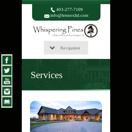
403-277-7109
info@lennoxltd.com
Navigation
Services