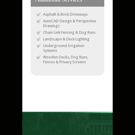
Asphalt & Brick Driveways
AutoCAD Design & Perspective
Drawings
Chain Link Fencing & Dog Runs
Landscape & Deck Lighting
Underground Irrigation
Systems
Wooden Decks, Dog Runs,
Fences & Privacy Screens