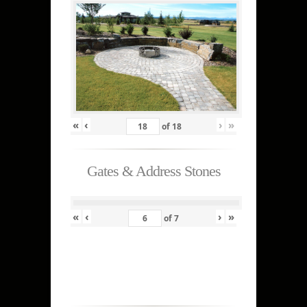
«
‹
›
»
of
18
Gates & Address Stones
«
‹
›
»
of
7