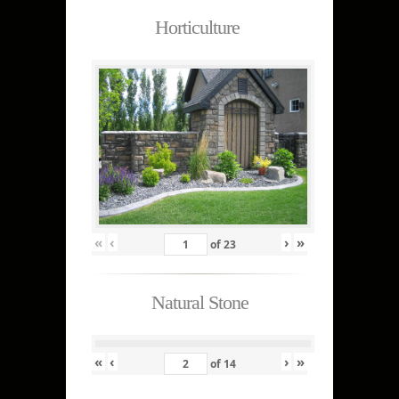
Horticulture
«
‹
›
»
of
23
Natural Stone
«
‹
›
»
of
14