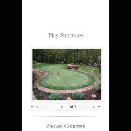
Play Structures
«
‹
›
»
of
7
Precast Concrete