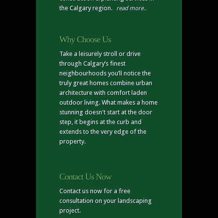
the Calgary region.
read more..
Why Choose Us
Take a leisurely stroll or drive
through Calgary’s finest
neighbourhoods you’ll notice the
truly great homes combine urban
architecture with comfort laden
outdoor living. What makes a home
stunning doesn't start at the door
step, it begins at the curb and
extends to the very edge of the
property.
Contact Us Now
Contact us now for a free
consultation on your landscaping
project.