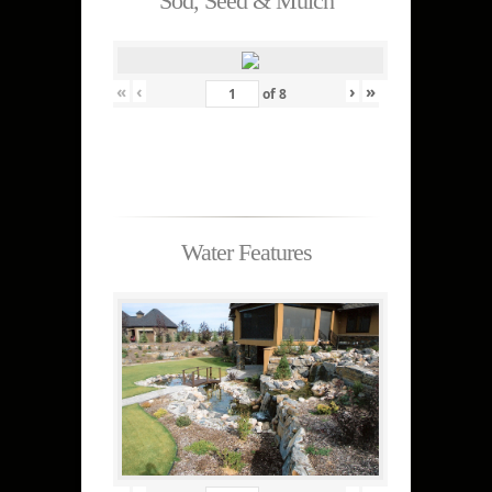
Sod, Seed & Mulch
«
‹
›
»
of
8
Water Features