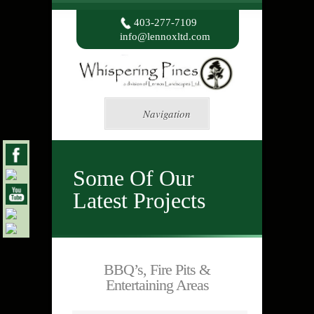
403-277-7109
info@lennoxltd.com
Navigation
Some Of Our
Latest Projects
BBQ’s, Fire Pits &
Entertaining Areas