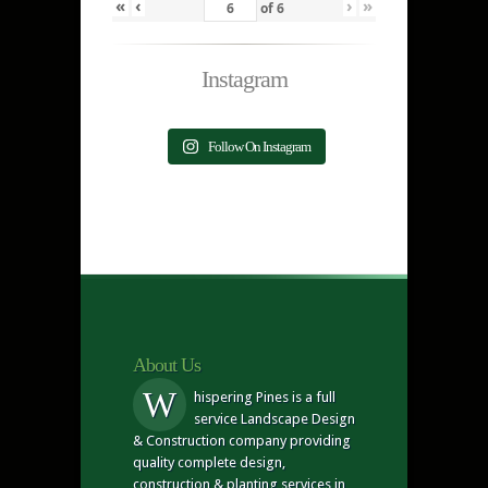
«
‹
›
»
of
6
Instagram
Follow On Instagram
About Us
W
hispering Pines is a full
service Landscape Design
& Construction company providing
quality complete design,
construction & planting services in