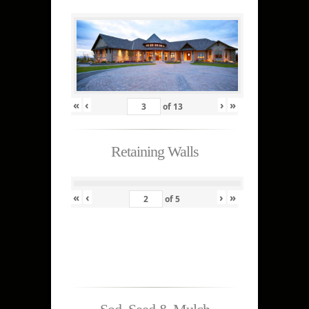
«
‹
›
»
of
13
Retaining Walls
«
‹
›
»
of
5