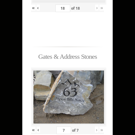
«
‹
›
»
of
18
Gates & Address Stones
«
‹
›
»
of
7