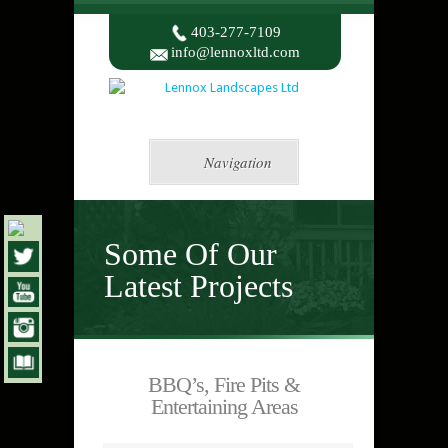
403-277-7109
info@lennoxltd.com
Navigation
Some Of Our
Latest Projects
BBQ’s, Fire Pits &
Entertaining Areas