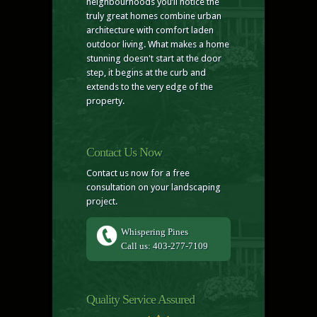
neighbourhoods you’ll notice the
truly great homes combine urban
architecture with comfort laden
outdoor living. What makes a home
stunning doesn't start at the door
step, it begins at the curb and
extends to the very edge of the
property.
Contact Us Now
Contact us now for a free
consultation on your landscaping
project.
Whispering Pines
Call us: 403-277-7109
Quality Service Assured