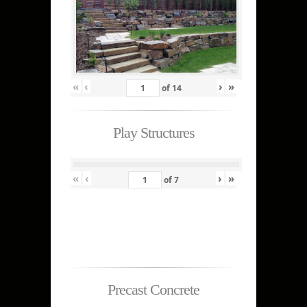
«
‹
›
»
of
14
Play Structures
«
‹
›
»
of
7
Precast Concrete