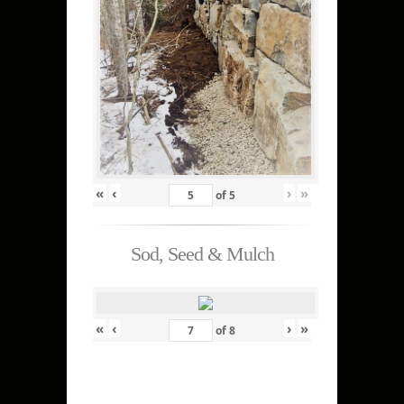
«
‹
›
»
of
5
Sod, Seed & Mulch
«
‹
›
»
of
8