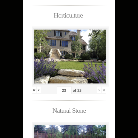
Horticulture
«
‹
›
»
of
23
Natural Stone