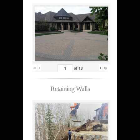
«
‹
›
»
of
13
Retaining Walls