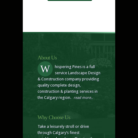
About Us
W
hispering Pines is a full
service Landscape Design
& Construction company providing
quality complete design,
construction & planting services in
the Calgary region.
read more..
Why Choose Us
Take a leisurely stroll or drive
through Calgary’s finest