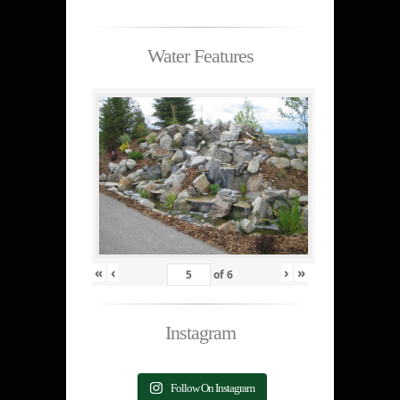
Water Features
«
‹
›
»
of
6
Instagram
Follow On Instagram