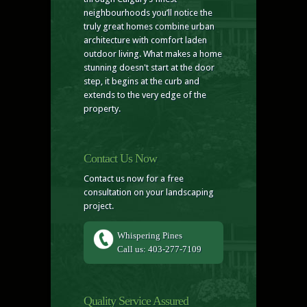
neighbourhoods you’ll notice the
truly great homes combine urban
architecture with comfort laden
outdoor living. What makes a home
stunning doesn't start at the door
step, it begins at the curb and
extends to the very edge of the
property.
Contact Us Now
Contact us now for a free
consultation on your landscaping
project.
Whispering Pines
Call us: 403-277-7109
Quality Service Assured