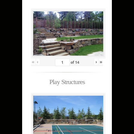
«
‹
›
»
of
14
Play Structures