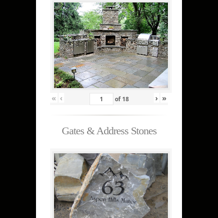
«
‹
›
»
of
18
Gates & Address Stones