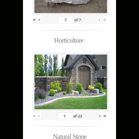
«
‹
›
»
of
7
Horticulture
«
‹
›
»
of
23
Natural Stone