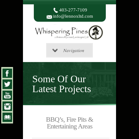
403-277-7109
info@lennoxltd.com
Navigation
Some Of Our
Latest Projects
BBQ’s, Fire Pits &
Entertaining Areas