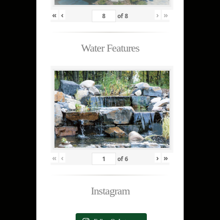
«
‹
›
»
of
8
Water Features
«
‹
›
»
of
6
Instagram