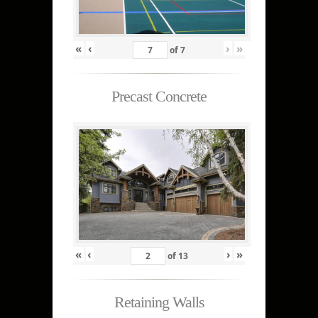
«
‹
›
»
of
7
Precast Concrete
«
‹
›
»
of
13
Retaining Walls