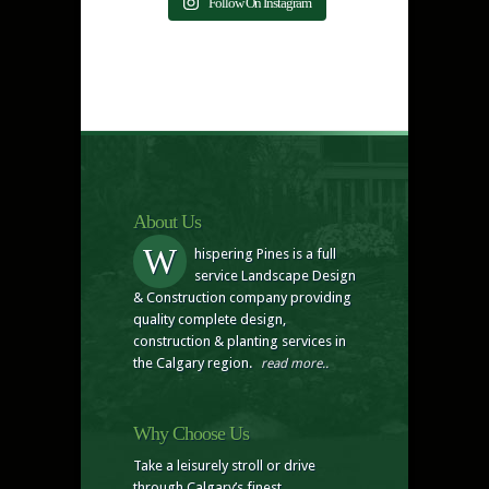
Follow On Instagram
About Us
W
hispering Pines is a full
service Landscape Design
& Construction company providing
quality complete design,
construction & planting services in
the Calgary region.
read more..
Why Choose Us
Take a leisurely stroll or drive
through Calgary’s finest