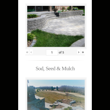
«
‹
›
»
of
5
Sod, Seed & Mulch