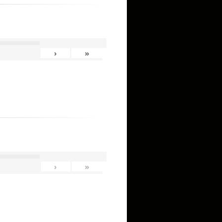
›
»
›
»