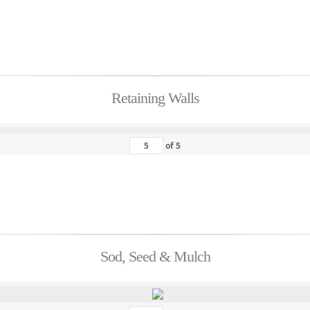
Retaining Walls
of
5
Sod, Seed & Mulch