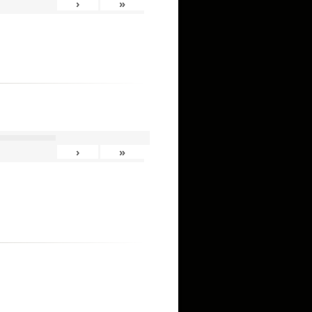
›
»
›
»