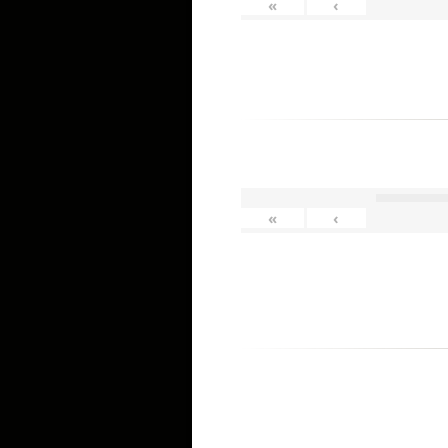
«
‹
«
‹