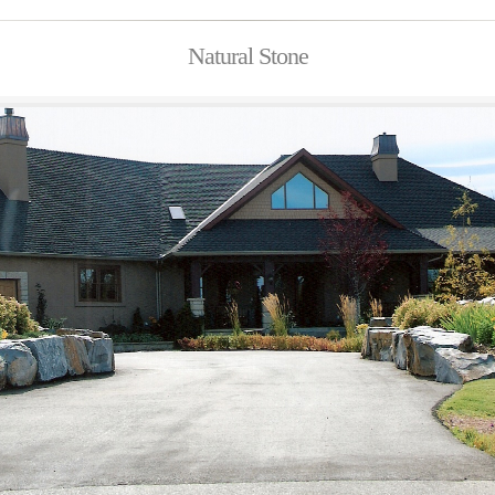
Natural Stone