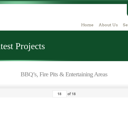
Home
About Us
Se
est Projects
BBQ’s, Fire Pits & Entertaining Areas
of
18