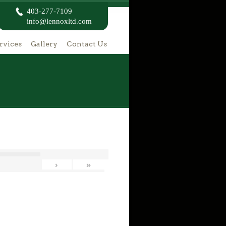
403-277-7109
info@lennoxltd.com
rvices
Gallery
Contact Us
›
»