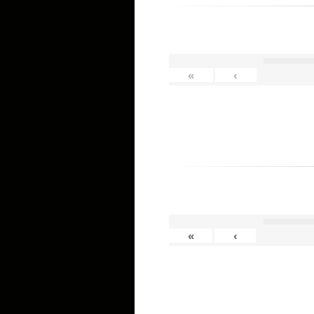
«
‹
«
‹