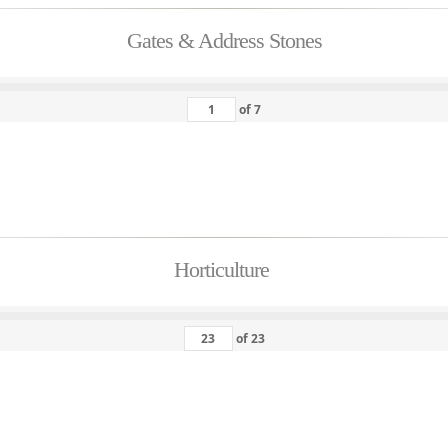
Gates & Address Stones
of
7
Horticulture
of
23