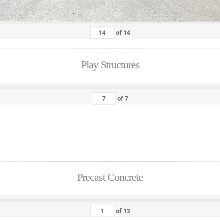
of
14
Play Structures
of
7
Precast Concrete
of
13