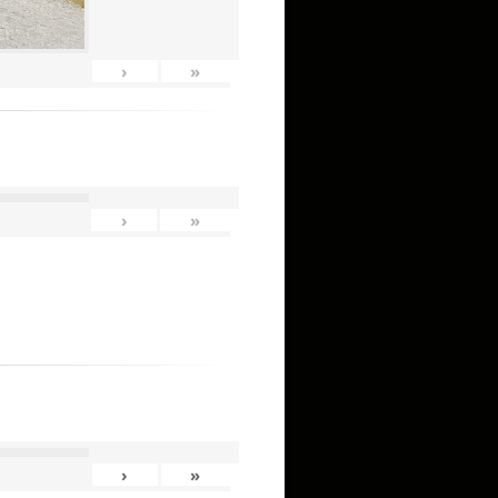
›
»
›
»
›
»