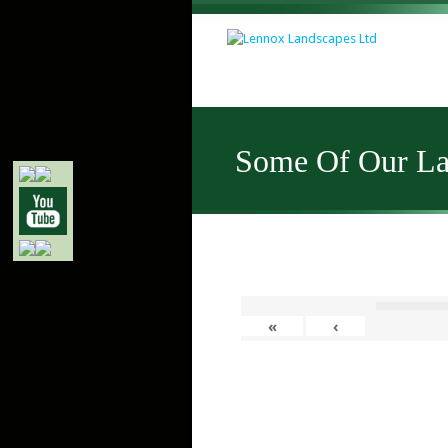
Some Of Our Lat
«
‹