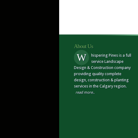
About Us
W
hispering Pines is a full
service Landscape
Design & Construction company
providing quality complete
design, construction & planting
services in the Calgary region.
read more..