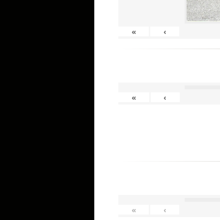
«
‹
«
‹
«
‹