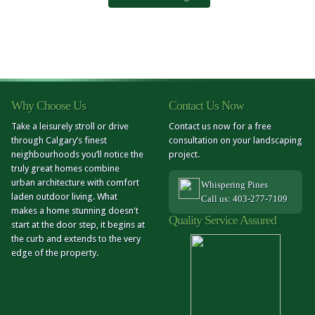
Why Choose Us
Contact Us Now
Take a leisurely stroll or drive
Contact us now for a free
through Calgary’s finest
consultation on your landscaping
neighbourhoods you’ll notice the
project.
truly great homes combine
urban architecture with comfort
Whispering Pines
laden outdoor living. What
Call us: 403-277-7109
makes a home stunning doesn't
Quality Service Assured
start at the door step, it begins at
the curb and extends to the very
edge of the property.