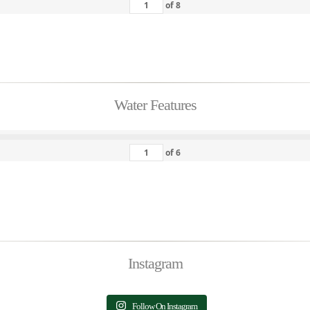
of
8
Water Features
of
6
Instagram
Follow On Instagram