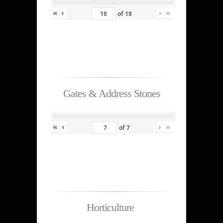
«
‹
›
»
of
18
Gates & Address Stones
«
‹
›
»
of
7
Horticulture