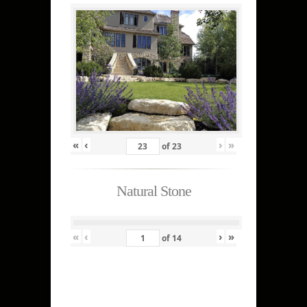
«
‹
›
»
of
23
Natural Stone
«
‹
›
»
of
14