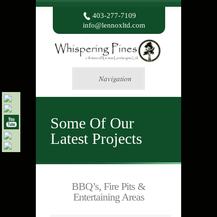
403-277-7109
info@lennoxltd.com
Navigation
Some Of Our
Latest Projects
BBQ’s, Fire Pits &
Entertaining Areas