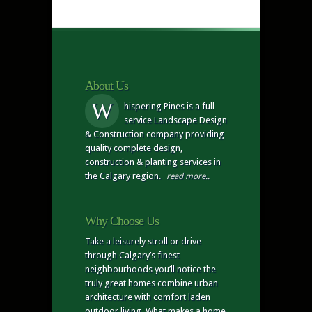
About Us
W
hispering Pines is a full
service Landscape Design
& Construction company providing
quality complete design,
construction & planting services in
the Calgary region.
read more..
Why Choose Us
Take a leisurely stroll or drive
through Calgary’s finest
neighbourhoods you’ll notice the
truly great homes combine urban
architecture with comfort laden
outdoor living. What makes a home