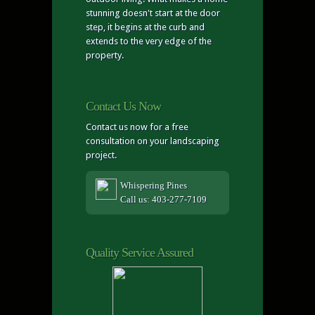
stunning doesn't start at the door
step, it begins at the curb and
extends to the very edge of the
property.
Contact Us Now
Contact us now for a free
consultation on your landscaping
project.
Whispering Pines
Call us: 403-277-7109
Quality Service Assured