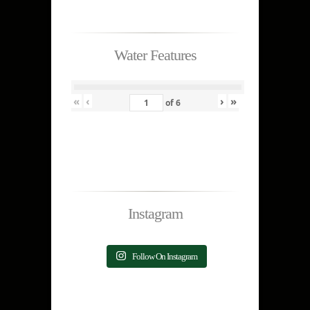
Water Features
«
‹
›
»
of
6
Instagram
Follow On Instagram