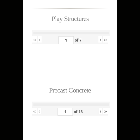
Play Structures
«
‹
›
»
of
7
Precast Concrete
«
‹
›
»
of
13