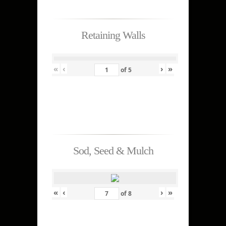
Retaining Walls
«
‹
›
»
of
5
Sod, Seed & Mulch
«
‹
›
»
of
8