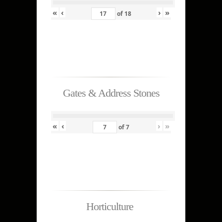
«
‹
›
»
of
18
Gates & Address Stones
«
‹
›
»
of
7
Horticulture