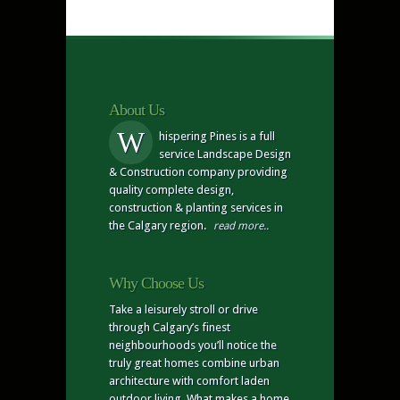
About Us
W
hispering Pines is a full
service Landscape Design
& Construction company providing
quality complete design,
construction & planting services in
the Calgary region.
read more..
Why Choose Us
Take a leisurely stroll or drive
through Calgary’s finest
neighbourhoods you’ll notice the
truly great homes combine urban
architecture with comfort laden
outdoor living. What makes a home