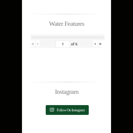
Water Features
«
‹
›
»
of
6
Instagram
Follow On Instagram