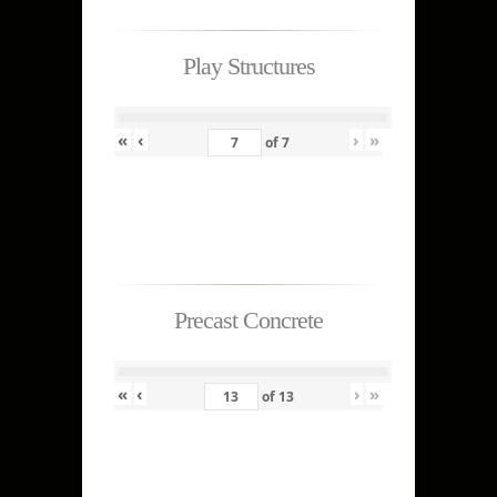
Play Structures
«
‹
›
»
of
7
Precast Concrete
«
‹
›
»
of
13