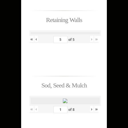
Retaining Walls
«
‹
›
»
of
5
Sod, Seed & Mulch
«
‹
›
»
of
8