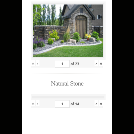
«
‹
›
»
of
23
Natural Stone
«
‹
›
»
of
14