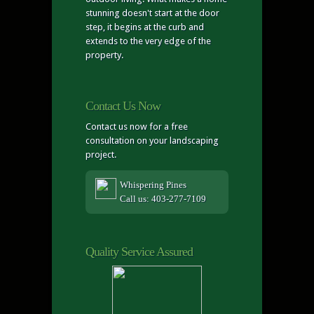
stunning doesn't start at the door
step, it begins at the curb and
extends to the very edge of the
property.
Contact Us Now
Contact us now for a free
consultation on your landscaping
project.
Whispering Pines
Call us: 403-277-7109
Quality Service Assured