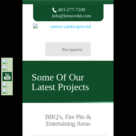
403-277-7109
info@lennoxltd.com
Navigation
Some Of Our
Latest Projects
BBQ’s, Fire Pits &
Entertaining Areas